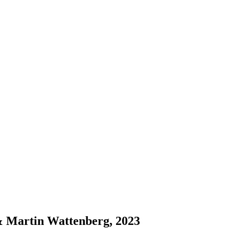
& Martin Wattenberg, 2023