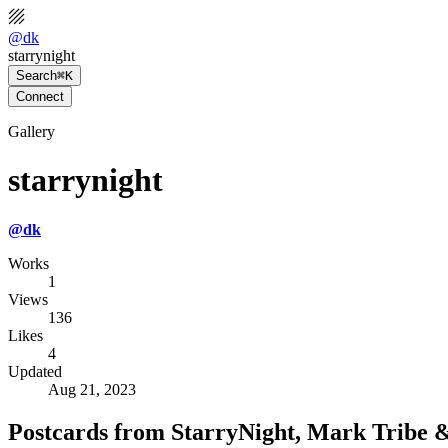
@
dk
starrynight
Search
⌘K
Connect
Gallery
starrynight
@
dk
Works
1
Views
136
Likes
4
Updated
Aug 21, 2023
Postcards from StarryNight, Mark Tribe 