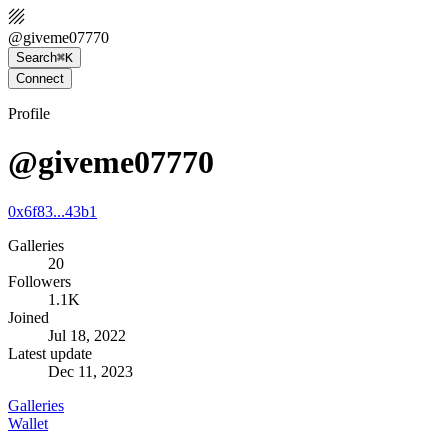
@
giveme07770
Search
⌘K
Connect
Profile
@giveme07770
0x6f83...43b1
Galleries
20
Followers
1.1K
Joined
Jul 18, 2022
Latest update
Dec 11, 2023
Galleries
Wallet