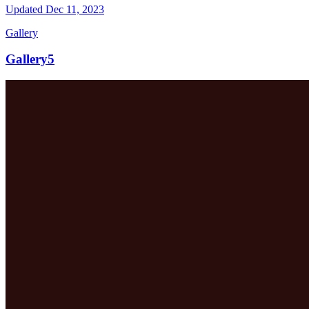
Updated
Dec 11, 2023
Gallery
Gallery5