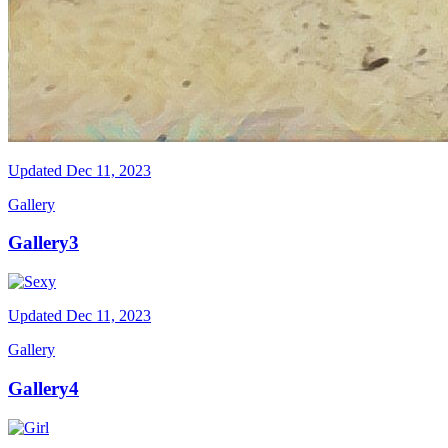
Updated
Dec 11, 2023
Gallery
Gallery3
Updated
Dec 11, 2023
Gallery
Gallery4