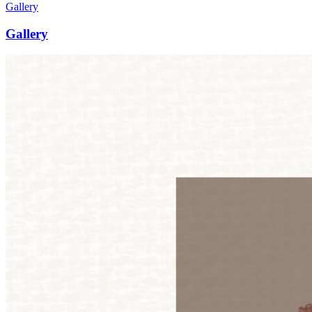
Gallery
Gallery