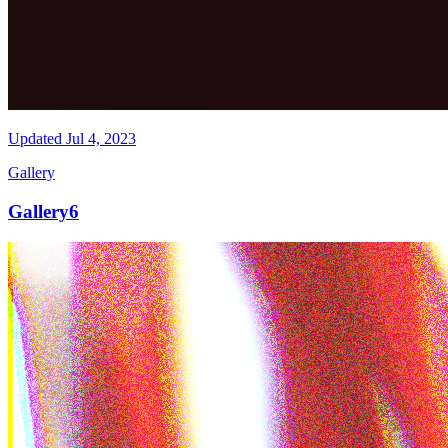
Updated
Jul 4, 2023
Gallery
Gallery6