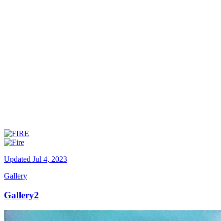
Updated
Jul 4, 2023
Gallery
Gallery2