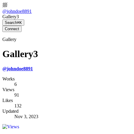
@
johndoe8891
Gallery3
Search
⌘K
Connect
Gallery
Gallery3
@
johndoe8891
Works
6
Views
91
Likes
132
Updated
Nov 3, 2023