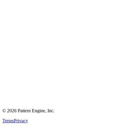
©
2026
Pattern Engine, Inc.
Terms
Privacy