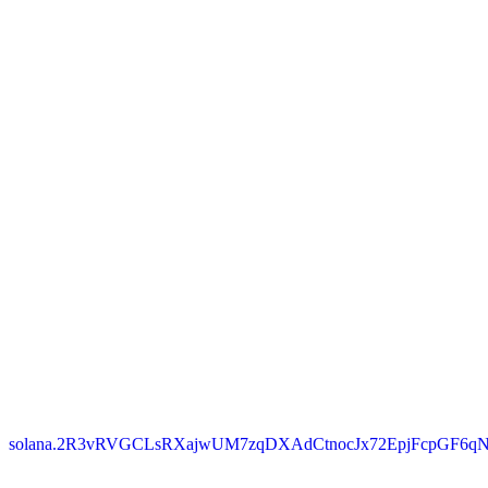
solana.2R3vRVGCLsRXajwUM7zqDXAdCtnocJx72EpjFcpGF6qN