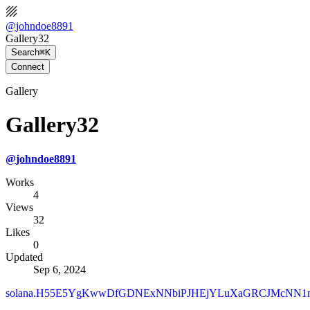
@
johndoe8891
Gallery32
Search
⌘K
Connect
Gallery
Gallery32
@
johndoe8891
Works
4
Views
32
Likes
0
Updated
Sep 6, 2024
solana.H55E5YgKwwDfGDNExNNbiPJHEjYLuXaGRCJMcNN1