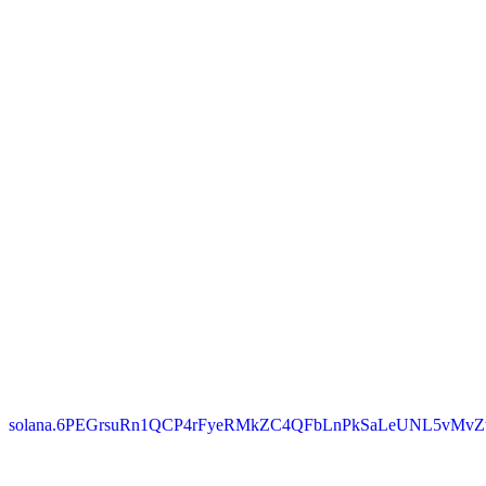
solana.6PEGrsuRn1QCP4rFyeRMkZC4QFbLnPkSaLeUNL5vMvZ