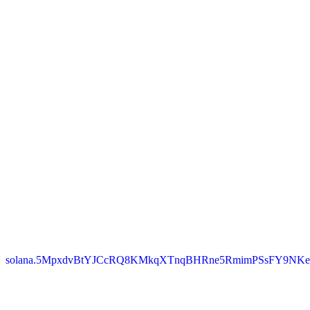
solana.5MpxdvBtYJCcRQ8KMkqXTnqBHRne5RmimPSsFY9NKe