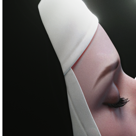
©
2026
Pattern Engine, Inc.
Terms
Privacy