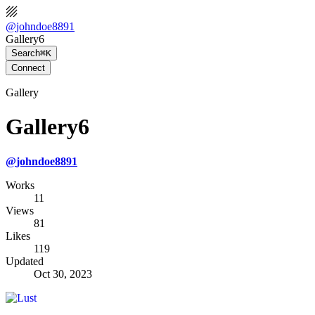
@
johndoe8891
Gallery6
Search
⌘K
Connect
Gallery
Gallery6
@
johndoe8891
Works
11
Views
81
Likes
119
Updated
Oct 30, 2023