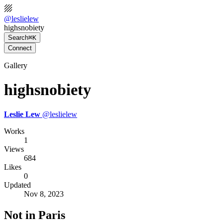
@
leslielew
highsnobiety
Search
⌘K
Connect
Gallery
highsnobiety
Leslie Lew
@
leslielew
Works
1
Views
684
Likes
0
Updated
Nov 8, 2023
Not in Paris