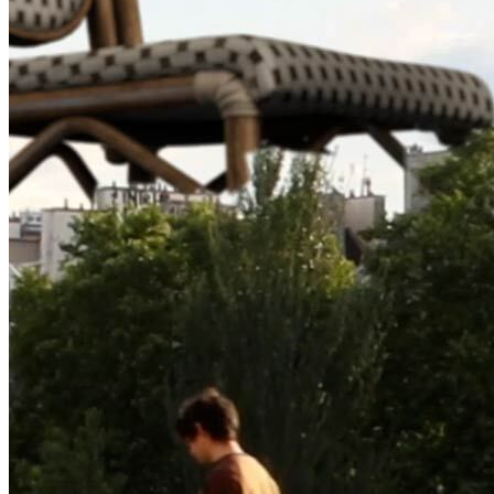
©
2026
Pattern Engine, Inc.
Terms
Privacy