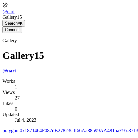
@
nari
Gallery15
Search
⌘K
Connect
Gallery
Gallery15
@
nari
Works
1
Views
27
Likes
0
Updated
Jul 4, 2023
polygon.0x1871464F087dB27823Cff66Aa88599AA4815aE95.871