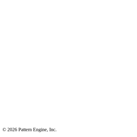
©
2026
Pattern Engine, Inc.