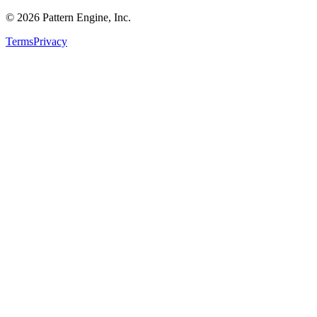
©
2026
Pattern Engine, Inc.
Terms
Privacy