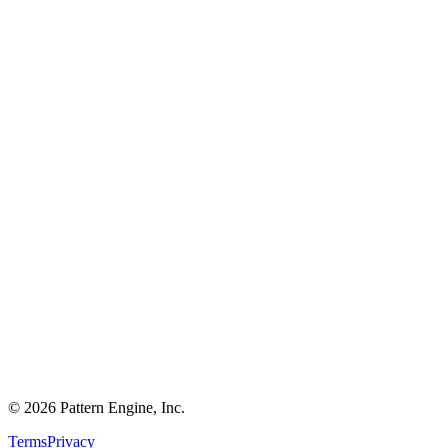
©
2026
Pattern Engine, Inc.
Terms
Privacy