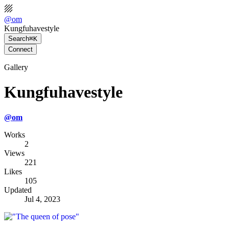
@
om
Kungfuhavestyle
Search
⌘K
Connect
Gallery
Kungfuhavestyle
@
om
Works
2
Views
221
Likes
105
Updated
Jul 4, 2023