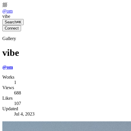
@
om
vibe
Search
⌘K
Connect
Gallery
vibe
@
om
Works
1
Views
688
Likes
107
Updated
Jul 4, 2023