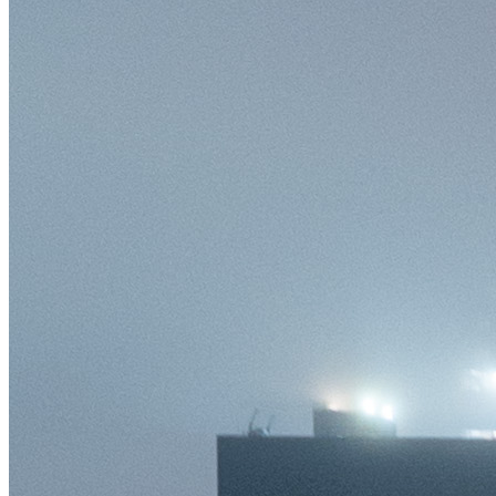
©
2026
Pattern Engine, Inc.