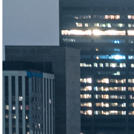
Terms
Privacy