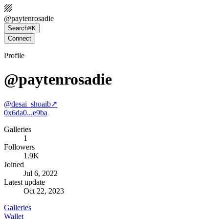
@
paytenrosadie
Search
⌘K
Connect
Profile
@paytenrosadie
@
desai_shoaib
↗
0x6da0...e9ba
Galleries
1
Followers
1.9K
Joined
Jul 6, 2022
Latest update
Oct 22, 2023
Galleries
Wallet