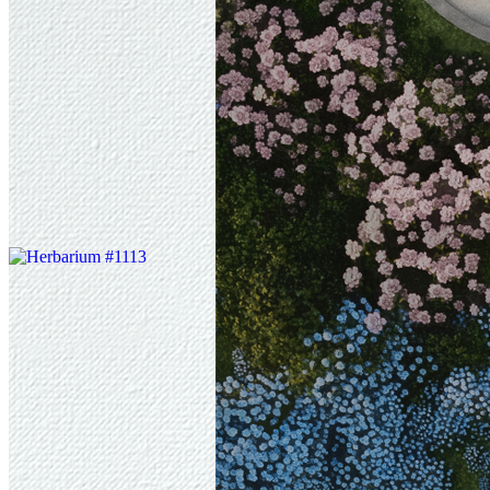
In a gadda da vida, honey