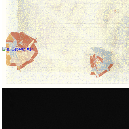
Change to Render Live if you're on a
powerful computer