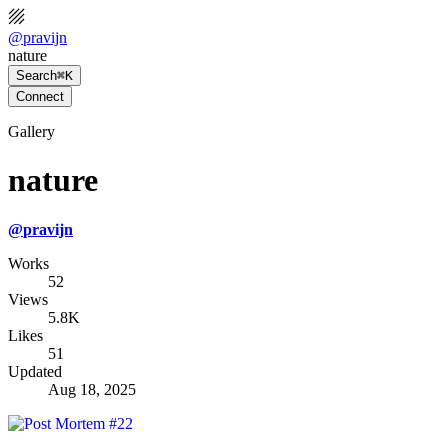
@
pravijn
nature
Search
⌘K
Connect
Gallery
nature
@
pravijn
Works
52
Views
5.8K
Likes
51
Updated
Aug 18, 2025