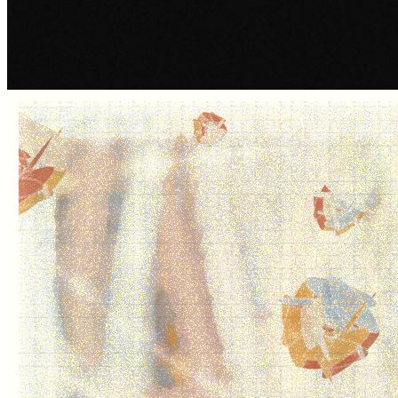
SKY MEADOW by Andrew Mitchell