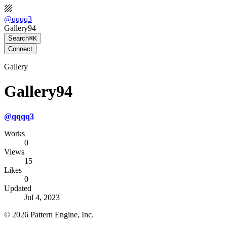
@
qqqq3
Gallery94
Search
⌘K
Connect
Gallery
Gallery94
@
qqqq3
Works
0
Views
15
Likes
0
Updated
Jul 4, 2023
©
2026
Pattern Engine, Inc.