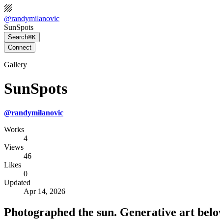
@
randymilanovic
SunSpots
Search
⌘K
Connect
Gallery
SunSpots
@
randymilanovic
Works
4
Views
46
Likes
0
Updated
Apr 14, 2026
Photographed the sun. Generative art belo