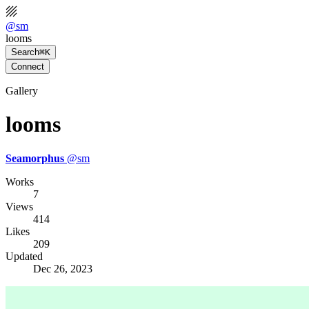
@
sm
looms
Search
⌘K
Connect
Gallery
looms
Seamorphus
@
sm
Works
7
Views
414
Likes
209
Updated
Dec 26, 2023