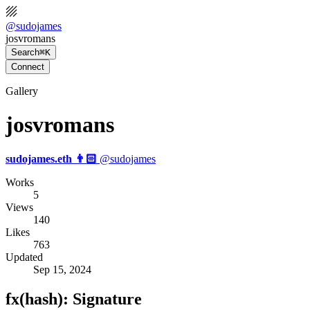
@
sudojames
josvromans
Search
⌘K
Connect
Gallery
josvromans
sudojames.eth 👨🏻
@
sudojames
Works
5
Views
140
Likes
763
Updated
Sep 15, 2024
fx(hash): Signature