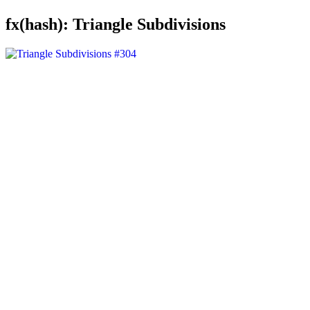
fx(hash): Triangle Subdivisions