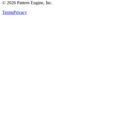
©
2026
Pattern Engine, Inc.
Terms
Privacy