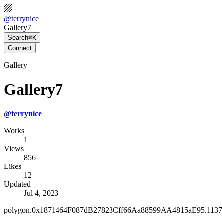
@
terrynice
Gallery7
Search
⌘K
Connect
Gallery
Gallery7
@
terrynice
Works
1
Views
856
Likes
12
Updated
Jul 4, 2023
polygon.0x1871464F087dB27823Cff66Aa88599AA4815aE95.1137