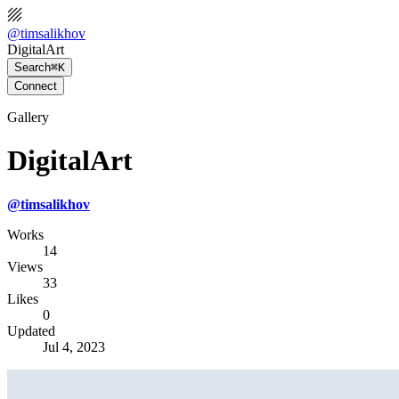
@
timsalikhov
DigitalArt
Search
⌘K
Connect
Gallery
DigitalArt
@
timsalikhov
Works
14
Views
33
Likes
0
Updated
Jul 4, 2023