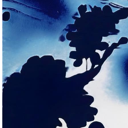
©
2026
Pattern Engine, Inc.
Terms
Privacy