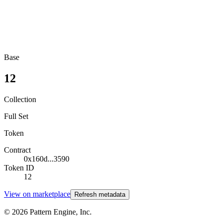
Base
12
Collection
Full Set
Token
Contract
0x160d...3590
Token ID
12
View on marketplace
Refresh metadata
©
2026
Pattern Engine, Inc.