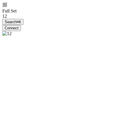
Full Set
12
Search
⌘K
Connect