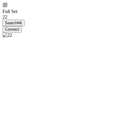
Full Set
22
Search
⌘K
Connect