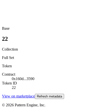
Base
22
Collection
Full Set
Token
Contract
0x160d...3590
Token ID
22
View on marketplace
Refresh metadata
©
2026
Pattern Engine, Inc.