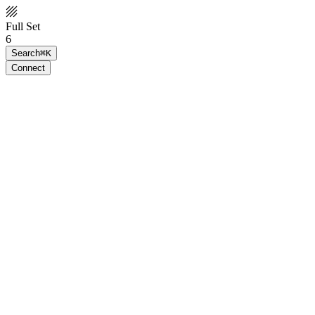
Full Set
6
Search
⌘K
Connect