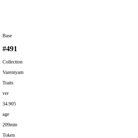
Base
#491
Collection
Vareniyam
Traits
ver
34.905
age
209min
Token