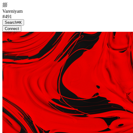
Vareniyam
#491
Search
⌘K
Connect