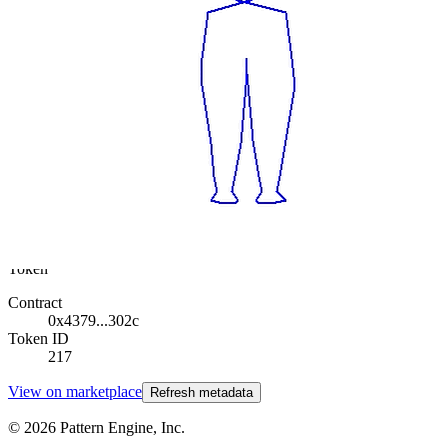
Base
Twist
Collection
Rodeo posts
Token
Contract
0x4379...302c
Token ID
217
View on marketplace
Refresh metadata
©
2026
Pattern Engine, Inc.