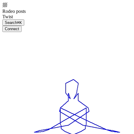
Rodeo posts
Twist
Search
⌘K
Connect