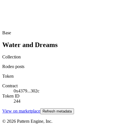
Base
Water and Dreams
Collection
Rodeo posts
Token
Contract
0x4379...302c
Token ID
244
View on marketplace
Refresh metadata
©
2026
Pattern Engine, Inc.