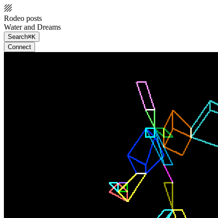
Rodeo posts
Water and Dreams
Search
⌘K
Connect