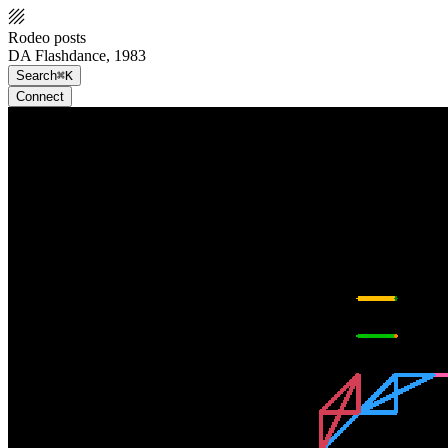
Rodeo posts
DA Flashdance, 1983
Search
⌘K
Connect