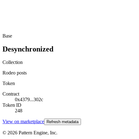
Base
Desynchronized
Collection
Rodeo posts
Token
Contract
0x4379...302c
Token ID
248
View on marketplace
Refresh metadata
©
2026
Pattern Engine, Inc.