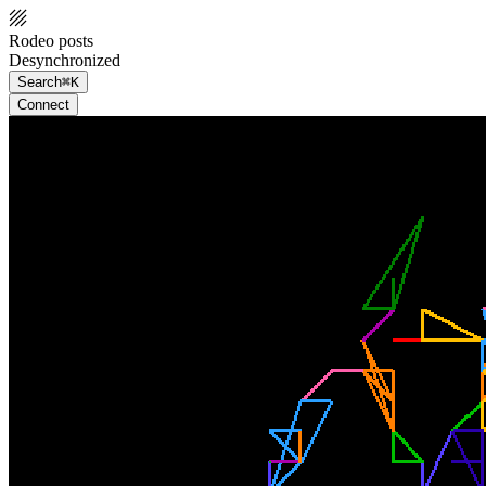
Rodeo posts
Desynchronized
Search
⌘K
Connect