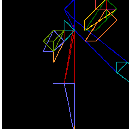
Base
www10
Collection
Rodeo posts
Token
Contract
0x4379...302c
Token ID
291
View on marketplace
Refresh metadata
©
2026
Pattern Engine, Inc.