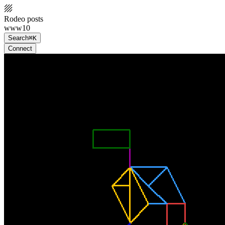
Rodeo posts
www10
Search
⌘K
Connect