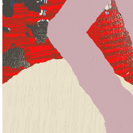
Terms
Privacy