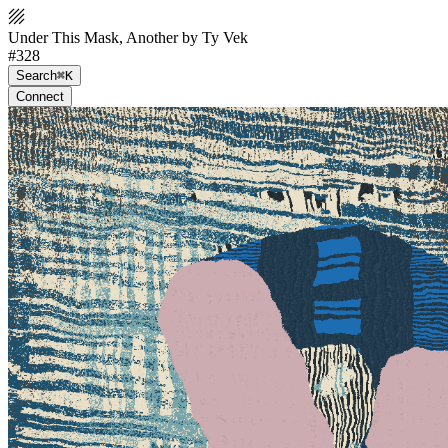
Under This Mask, Another by Ty Vek
#328
Search
⌘K
Connect