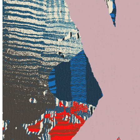
Base
#328
Collection
Under This Mask, Another by Ty Vek
Token
Contract
0x7a50...735d
Token ID
328
View on marketplace
Refresh metadata
©
2026
Pattern Engine, Inc.