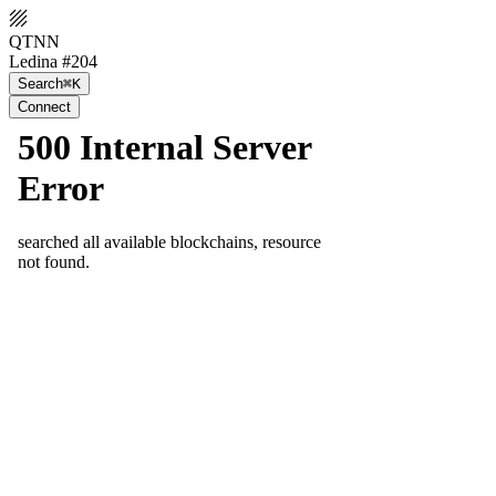
QTNN
Ledina #204
Search
⌘K
Connect