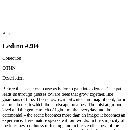
Base
Ledina #204
Collection
QTNN
Description
Before this scene we pause as before a gate into silence. The path
leads us through grasses toward trees that grow together, like
guardians of time. Their crowns, intertwined and magnificent, form
an arch beneath which the landscape breathes. The mist at ground
level and the gentle touch of light turn the everyday into the
ceremonial – the scene becomes more than an image; it becomes an
experience. Here, nature speaks without words. In the simplicity of
the lines lies a richness of feeling, and in the steadfastness of the