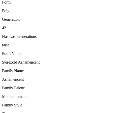
Form
Poly
Generation
42
Has Lost Generations
false
Form Name
Sterexold Ashamencent
Family Name
Ashamencent
Family Palette
Monochromatic
Family Style