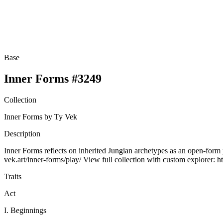
Base
Inner Forms #3249
Collection
Inner Forms by Ty Vek
Description
Inner Forms reflects on inherited Jungian archetypes as an open-form p
vek.art/inner-forms/play/ View full collection with custom explorer: ht
Traits
Act
I. Beginnings