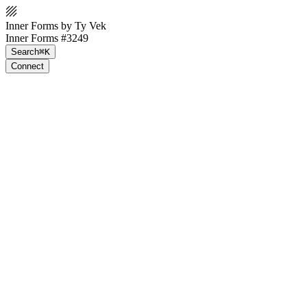
Inner Forms by Ty Vek
Inner Forms #3249
Search
⌘K
Connect