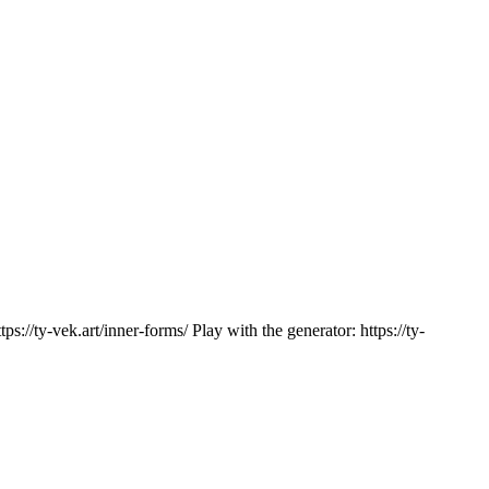
://ty-vek.art/inner-forms/ Play with the generator: https://ty-