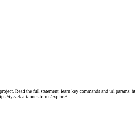
roject. Read the full statement, learn key commands and url params: https
tps://ty-vek.art/inner-forms/explore/