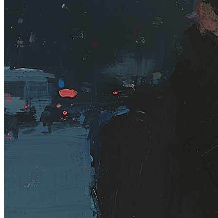
Base
#104
Collection
Rodeo posts
Token
Contract
0xb963...352e
Token ID
104
View on marketplace
Refresh metadata
©
2026
Pattern Engine, Inc.