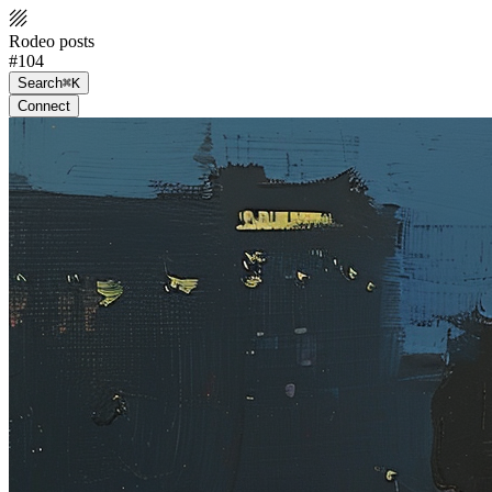
Rodeo posts
#104
Search
⌘K
Connect