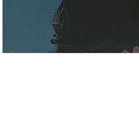
Terms
Privacy