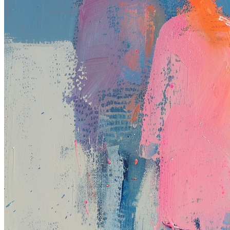
Base
#132
Collection
Rodeo posts
Token
Contract
0xb963...352e
Token ID
132
View on marketplace
Refresh metadata
©
2026
Pattern Engine, Inc.