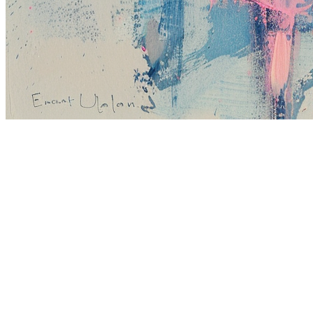
Terms
Privacy