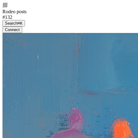
Rodeo posts
#132
Search
⌘K
Connect