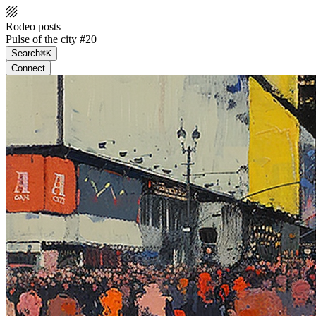
Rodeo posts
Pulse of the city #20
Search
⌘K
Connect