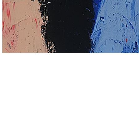
Terms
Privacy