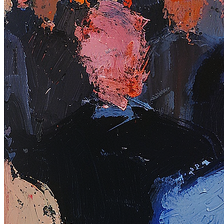
Base
Pulse of the city #20
Collection
Rodeo posts
Token
Contract
0xb963...352e
Token ID
97
View on marketplace
Refresh metadata
©
2026
Pattern Engine, Inc.