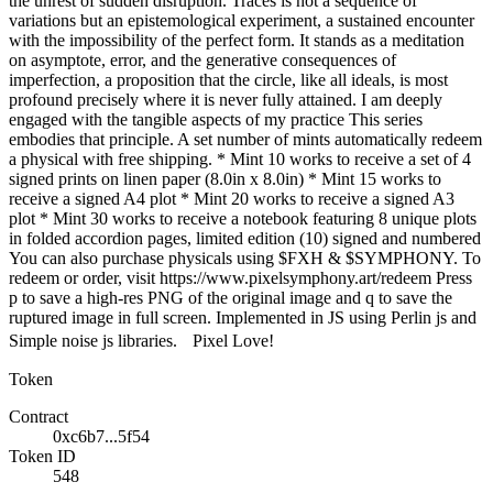
the unrest of sudden disruption. Traces is not a sequence of
variations but an epistemological experiment, a sustained encounter
with the impossibility of the perfect form. It stands as a meditation
on asymptote, error, and the generative consequences of
imperfection, a proposition that the circle, like all ideals, is most
profound precisely where it is never fully attained. I am deeply
engaged with the tangible aspects of my practice This series
embodies that principle. A set number of mints automatically redeem
a physical with free shipping. * Mint 10 works to receive a set of 4
signed prints on linen paper (8.0in x 8.0in) * Mint 15 works to
receive a signed A4 plot * Mint 20 works to receive a signed A3
plot * Mint 30 works to receive a notebook featuring 8 unique plots
in folded accordion pages, limited edition (10) signed and numbered
You can also purchase physicals using $FXH & $SYMPHONY. To
redeem or order, visit https://www.pixelsymphony.art/redeem Press
p to save a high-res PNG of the original image and q to save the
ruptured image in full screen. Implemented in JS using Perlin js and
Simple noise js libraries. Pixel Love!
Token
Contract
0xc6b7...5f54
Token ID
548