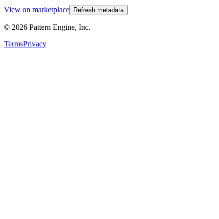
View on marketplace
Refresh metadata
©
2026
Pattern Engine, Inc.
Terms
Privacy