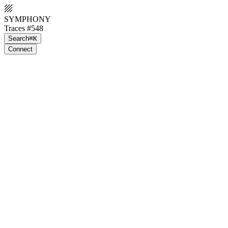
SYMPHONY
Traces #548
Search
⌘K
Connect