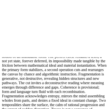
emerges is not a finished object but an asymptotic event, the visible
trace of ongoing subdivision, addition, and approximation. A
spectrum of generative principles drives this ascent. Mathematical
sequences, recursive algorithms, proportional systems, and rule
based patterning orchestrate the permutations. Iterative logic yields
some images, while dense overlays of circles or polygons create
others, producing interference, resonance, and optical ambiguity.
Flatness itself becomes generative, as variations in density and
irregularity map the boundary between calculation and contingency.
The picture plane holds latent dimensional tension, hinting at depth
while remaining planar. Philosophically, this stage turns to questions
of potential and actuality, the paradox of endless approach, and the
notion of an immutable form. The perfect circle remains a telos, a
not yet state, forever deferred, its impossibility made tangible by the
friction between mathematical ideal and material instantiation. When
the primary form stabilizes, a second operation cuts and rearranges
the canvas by chance and algorithmic instruction. Fragmentation is
generative, not destructive, revealing hidden structures and new
pathways. The cut invites a deconstructive reading where meaning
emerges through difference and gaps. Coherence is provisional;
form and language turn fluid with each recombination.
Fragmentation acknowledges entropy, mirrors the mind assembling
wholes from parts, and denies a fixed ideal in constant change. Two
temporalities share the surface, the calm of rational progression and