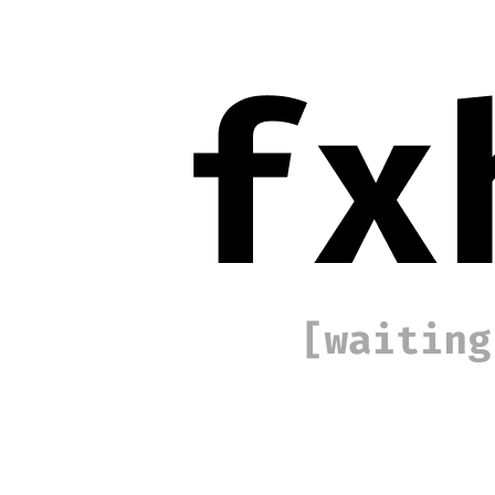
Base
Traces #548
Collection
SYMPHONY
Description
The pursuit of the circle, its geometric purity and philosophical
weight, has obsessed mathematicians, philosophers, and artists for
millennia. Traces pursues this obsession in two intertwined
movements, revealing that every ideal contains the seeds of its own
rupture, leaving only traces of the ideal. This project roots itself in
the mathematical continuum connecting the triangle, the most
elemental closed form in Euclidean geometry, to the possibility of a
true circle. Through successive iterations, quadrilateral, pentagon,
hexagon, the work inches toward circularity. The image that