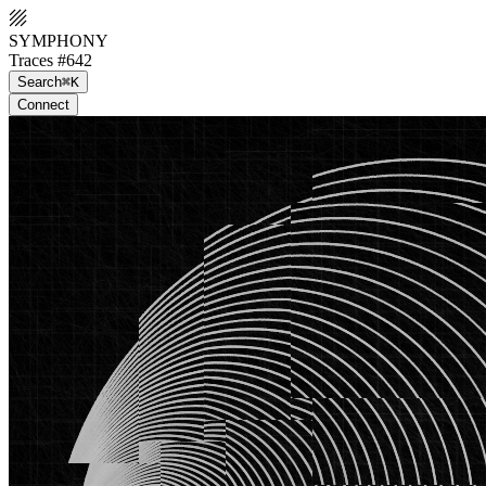
SYMPHONY
Traces #642
Search
⌘K
Connect