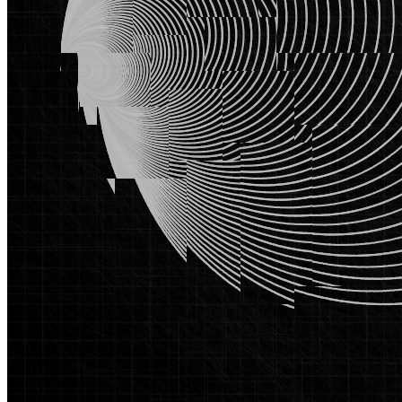
Base
Traces #642
Collection
SYMPHONY
Description
The pursuit of the circle, its geometric purity and philosophical
weight, has obsessed mathematicians, philosophers, and artists for
millennia. Traces pursues this obsession in two intertwined
movements, revealing that every ideal contains the seeds of its own
rupture, leaving only traces of the ideal. This project roots itself in
the mathematical continuum connecting the triangle, the most
elemental closed form in Euclidean geometry, to the possibility of a
true circle. Through successive iterations, quadrilateral, pentagon,
hexagon, the work inches toward circularity. The image that