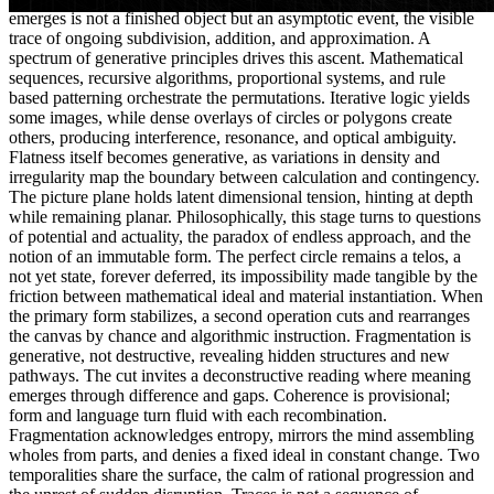
emerges is not a finished object but an asymptotic event, the visible
trace of ongoing subdivision, addition, and approximation. A
spectrum of generative principles drives this ascent. Mathematical
sequences, recursive algorithms, proportional systems, and rule
based patterning orchestrate the permutations. Iterative logic yields
some images, while dense overlays of circles or polygons create
others, producing interference, resonance, and optical ambiguity.
Flatness itself becomes generative, as variations in density and
irregularity map the boundary between calculation and contingency.
The picture plane holds latent dimensional tension, hinting at depth
while remaining planar. Philosophically, this stage turns to questions
of potential and actuality, the paradox of endless approach, and the
notion of an immutable form. The perfect circle remains a telos, a
not yet state, forever deferred, its impossibility made tangible by the
friction between mathematical ideal and material instantiation. When
the primary form stabilizes, a second operation cuts and rearranges
the canvas by chance and algorithmic instruction. Fragmentation is
generative, not destructive, revealing hidden structures and new
pathways. The cut invites a deconstructive reading where meaning
emerges through difference and gaps. Coherence is provisional;
form and language turn fluid with each recombination.
Fragmentation acknowledges entropy, mirrors the mind assembling
wholes from parts, and denies a fixed ideal in constant change. Two
temporalities share the surface, the calm of rational progression and