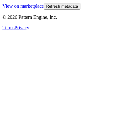
View on marketplace
Refresh metadata
©
2026
Pattern Engine, Inc.
Terms
Privacy