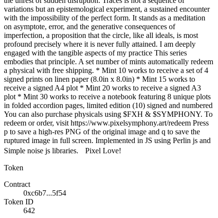
the unrest of sudden disruption. Traces is not a sequence of
variations but an epistemological experiment, a sustained encounter
with the impossibility of the perfect form. It stands as a meditation
on asymptote, error, and the generative consequences of
imperfection, a proposition that the circle, like all ideals, is most
profound precisely where it is never fully attained. I am deeply
engaged with the tangible aspects of my practice This series
embodies that principle. A set number of mints automatically redeem
a physical with free shipping. * Mint 10 works to receive a set of 4
signed prints on linen paper (8.0in x 8.0in) * Mint 15 works to
receive a signed A4 plot * Mint 20 works to receive a signed A3
plot * Mint 30 works to receive a notebook featuring 8 unique plots
in folded accordion pages, limited edition (10) signed and numbered
You can also purchase physicals using $FXH & $SYMPHONY. To
redeem or order, visit https://www.pixelsymphony.art/redeem Press
p to save a high-res PNG of the original image and q to save the
ruptured image in full screen. Implemented in JS using Perlin js and
Simple noise js libraries. Pixel Love!
Token
Contract
0xc6b7...5f54
Token ID
642