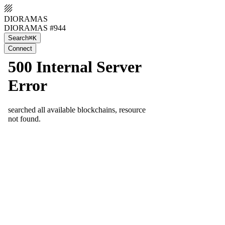
DIORAMAS
DIORAMAS #944
Search
⌘K
Connect