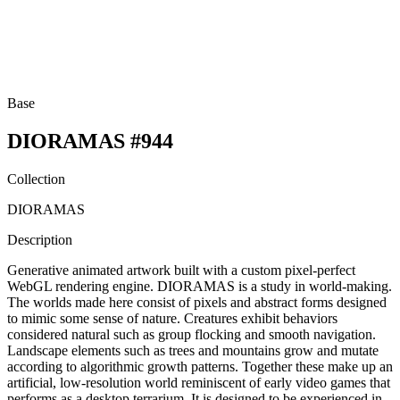
Base
DIORAMAS #944
Collection
DIORAMAS
Description
Generative animated artwork built with a custom pixel-perfect
WebGL rendering engine. DIORAMAS is a study in world-making.
The worlds made here consist of pixels and abstract forms designed
to mimic some sense of nature. Creatures exhibit behaviors
considered natural such as group flocking and smooth navigation.
Landscape elements such as trees and mountains grow and mutate
according to algorithmic growth patterns. Together these make up an
artificial, low-resolution world reminiscent of early video games that
performs as a desktop terrarium. It is designed to be experienced in