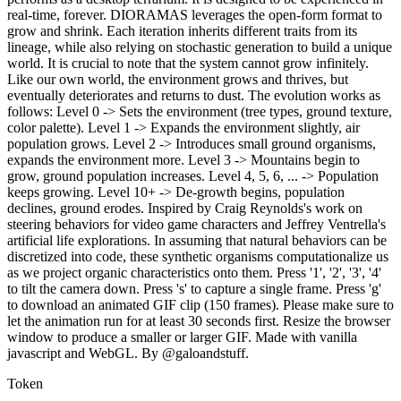
real-time, forever. DIORAMAS leverages the open-form format to
grow and shrink. Each iteration inherits different traits from its
lineage, while also relying on stochastic generation to build a unique
world. It is crucial to note that the system cannot grow infinitely.
Like our own world, the environment grows and thrives, but
eventually deteriorates and returns to dust. The evolution works as
follows: Level 0 -> Sets the environment (tree types, ground texture,
color palette). Level 1 -> Expands the environment slightly, air
population grows. Level 2 -> Introduces small ground organisms,
expands the environment more. Level 3 -> Mountains begin to
grow, ground population increases. Level 4, 5, 6, ... -> Population
keeps growing. Level 10+ -> De-growth begins, population
declines, ground erodes. Inspired by Craig Reynolds's work on
steering behaviors for video game characters and Jeffrey Ventrella's
artificial life explorations. In assuming that natural behaviors can be
discretized into code, these synthetic organisms computationalize us
as we project organic characteristics onto them. Press '1', '2', '3', '4'
to tilt the camera down. Press 's' to capture a single frame. Press 'g'
to download an animated GIF clip (150 frames). Please make sure to
let the animation run for at least 30 seconds first. Resize the browser
window to produce a smaller or larger GIF. Made with vanilla
javascript and WebGL. By @galoandstuff.
Token