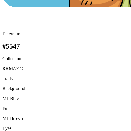
Ethereum
#5547
Collection
RRMAYC
Traits
Background
M1 Blue
Fur
M1 Brown
Eyes