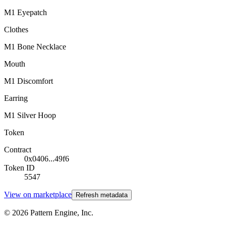
M1 Eyepatch
Clothes
M1 Bone Necklace
Mouth
M1 Discomfort
Earring
M1 Silver Hoop
Token
Contract
0x0406...49f6
Token ID
5547
View on marketplace
Refresh metadata
©
2026
Pattern Engine, Inc.