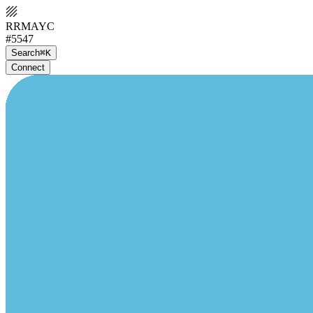
RRMAYC
#5547
Search
⌘K
Connect