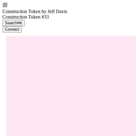
Construction Token by Jeff Davis
Construction Token #33
Search
⌘K
Connect