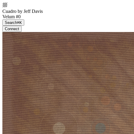
Cuadro by Jeff Davis
Velum #0
Search
⌘K
Connect