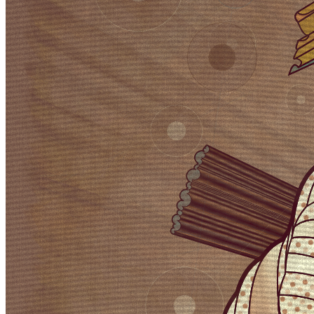
Ethereum
Velum #0
Collection
Cuadro by Jeff Davis
Creator
Harvey Rayner | patterndotco
Description
Velum: Latin for curtain. Inspired by the question: What do you get
if you blend the visual DNA of two mid 20th Century artistic
movements into a 21st Century generative art algorithm? The
original ideas evolved by Abstract expressionism and Pop art tell
very different stories in the history of post war American art. My