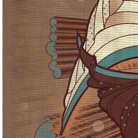
approach however is more about just stealing from the visual lexicon
of mark-making that characterizes these artistic movements ignoring
much of the contextual conversations around them . When I started
out building my first primitive for Velum I was picturing in my mind
something that looked more like a gestural paint-stroke typical of
abstract expressionistic painting. Adding Pop art stylized outlines to
the structures however separated them from the background and
gave them a floating quality. Liking this effect I quickly forgot about
my first idea of making paint strokes to explore the emerging
curtain-like elements and found ways to make them dance.
Token
Contract
0x0A1B...3676
Token ID
34000000
View on marketplace
Refresh metadata
©
2026
Pattern Engine, Inc.
Terms
Privacy