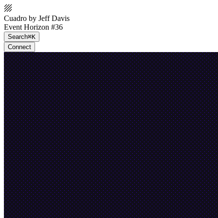
Cuadro by Jeff Davis
Event Horizon #36
Search
⌘K
Connect