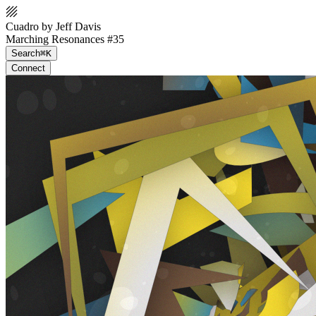
Cuadro by Jeff Davis
Marching Resonances #35
Search
⌘K
Connect