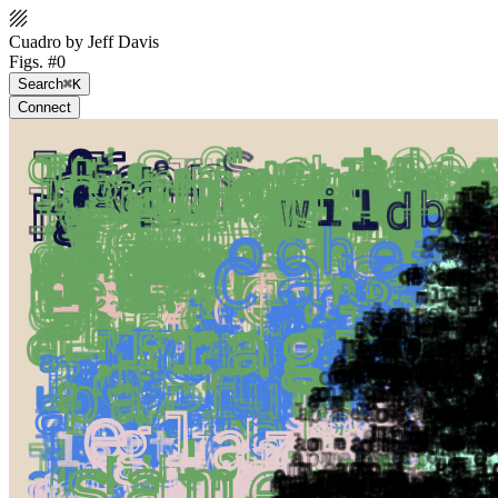
Cuadro by Jeff Davis
Figs. #0
Search
⌘K
Connect