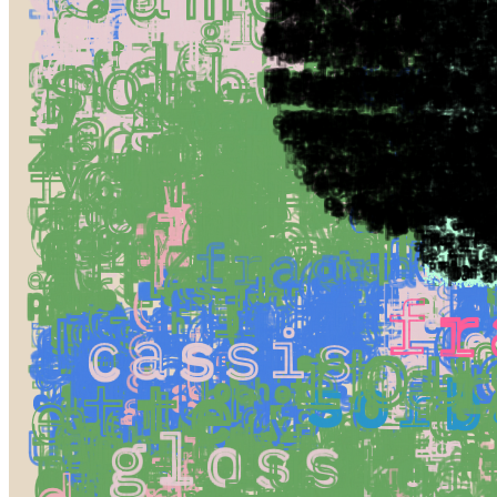
Ethereum
Figs. #0
Collection
Cuadro by Jeff Davis
Creator
Sarah Ridgley
Description
Tangible Pixels: Symbolic Fruit We often think of digital art as this
ethereal thing, code and pixels floating around with no grounding in
the real world. But the more I work with this medium, the more I
find a surprising tangibility in my pixels and in the act of coding
itself.