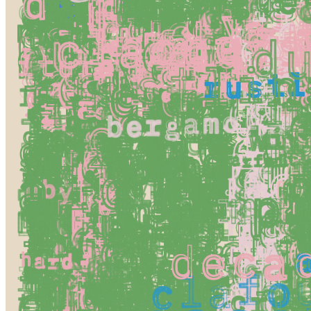
Token
Contract
0x0A1B...3676
Token ID
79000000
View on marketplace
Refresh metadata
©
2026
Pattern Engine, Inc.
Terms
Privacy