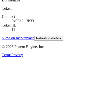
Boneionaea
Token
Contract
0x0Ee2...3b33
Token ID
11
View on marketplace
Refresh metadata
©
2026
Pattern Engine, Inc.
Terms
Privacy