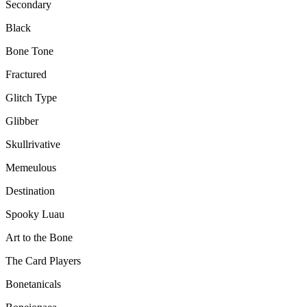
Secondary
Black
Bone Tone
Fractured
Glitch Type
Glibber
Skullrivative
Memeulous
Destination
Spooky Luau
Art to the Bone
The Card Players
Bonetanicals