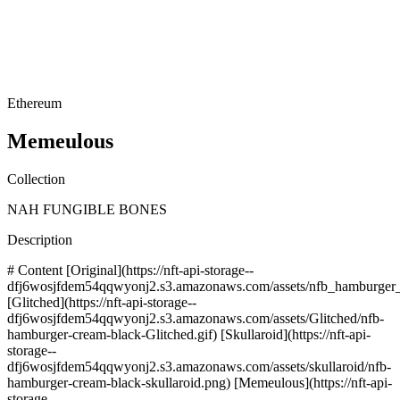
Ethereum
Memeulous
Collection
NAH FUNGIBLE BONES
Description
# Content [Original](https://nft-api-storage--
dfj6wosjfdem54qqwyonj2.s3.amazonaws.com/assets/nfb_hamburger_
[Glitched](https://nft-api-storage--
dfj6wosjfdem54qqwyonj2.s3.amazonaws.com/assets/Glitched/nfb-
hamburger-cream-black-Glitched.gif) [Skullaroid](https://nft-api-
storage--
dfj6wosjfdem54qqwyonj2.s3.amazonaws.com/assets/skullaroid/nfb-
hamburger-cream-black-skullaroid.png) [Memeulous](https://nft-api-
storage--