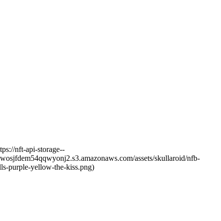
s://nft-api-storage--
dfj6wosjfdem54qqwyonj2.s3.amazonaws.com/assets/skullaroid/nfb-
ls-purple-yellow-the-kiss.png)