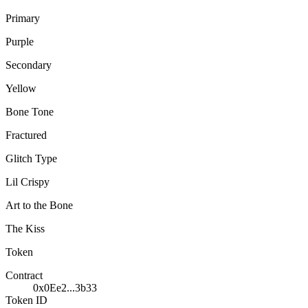
Primary
Purple
Secondary
Yellow
Bone Tone
Fractured
Glitch Type
Lil Crispy
Art to the Bone
The Kiss
Token
Contract
0x0Ee2...3b33
Token ID