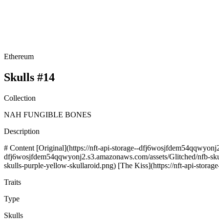
Ethereum
Skulls #14
Collection
NAH FUNGIBLE BONES
Description
# Content [Original](https://nft-api-storage--dfj6wosjfdem54qqwyonj2
dfj6wosjfdem54qqwyonj2.s3.amazonaws.com/assets/Glitched/nfb-skulls
skulls-purple-yellow-skullaroid.png) [The Kiss](https://nft-api-stor
Traits
Type
Skulls