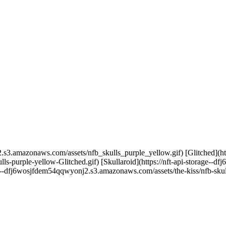
.s3.amazonaws.com/assets/nfb_skulls_purple_yellow.gif) [Glitched](http
-purple-yellow-Glitched.gif) [Skullaroid](https://nft-api-storage--
age--dfj6wosjfdem54qqwyonj2.s3.amazonaws.com/assets/the-kiss/nfb-skul