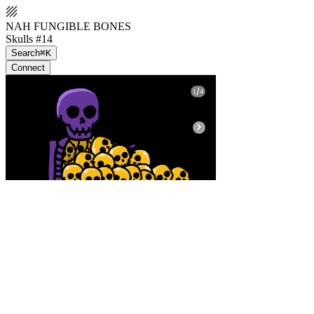
NAH FUNGIBLE BONES
Skulls #14
Search
⌘K
Connect