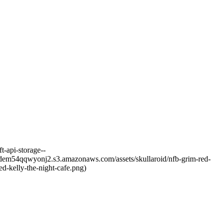
t-api-storage--
sjfdem54qqwyonj2.s3.amazonaws.com/assets/skullaroid/nfb-grim-red-
d-kelly-the-night-cafe.png)