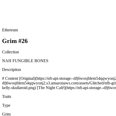
Ethereum
Grim #26
Collection
NAH FUNGIBLE BONES
Description
# Content [Original](https://nft-api-storage--dfj6wosjfdem54qqwyonj2
dfj6wosjfdem54qqwyonj2.s3.amazonaws.com/assets/Glitched/nfb-grim-r
kelly-skullaroid.png) [The Night Café](https://nft-api-storage--dfj
Traits
Type
Grim