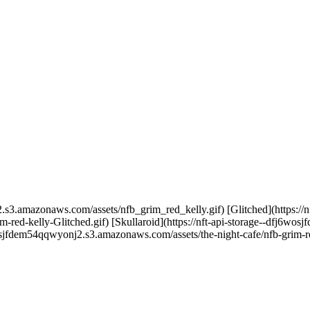
.s3.amazonaws.com/assets/nfb_grim_red_kelly.gif) [Glitched](https://nf
ed-kelly-Glitched.gif) [Skullaroid](https://nft-api-storage--dfj6wo
6wosjfdem54qqwyonj2.s3.amazonaws.com/assets/the-night-cafe/nfb-grim-re