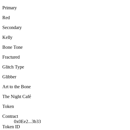
Primary
Red
Secondary
Kelly
Bone Tone
Fractured
Glitch Type
Glibber
Art to the Bone
The Night Café
Token
Contract
0x0Ee2...3b33
Token ID