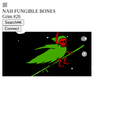
NAH FUNGIBLE BONES
Grim #26
Search
⌘K
Connect