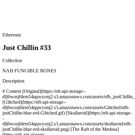
Ethereum
Just Chillin #33
Collection
NAH FUNGIBLE BONES
Description
# Content [Original](https://nft-api-storage--
dfj6wosjfdem54qqwyonj2.s3.amazonaws.com/assets/nfb_justChillin_b
[Glitched](https://nft-api-storage--
dfj6wosjfdem54qqwyonj2.s3.amazonaws.com/assets/Glitched/nfb-
justChillin-blue-red-Glitched.gif) [Skullaroid](https://nft-api-storage-
-
dfj6wosjfdem54qqwyonj2.s3.amazonaws.com/assets/skullaroid/nfb-
justChillin-blue-red-skullaroid.png) [The Raft of the Medusa]
(https://nft-api-storage--