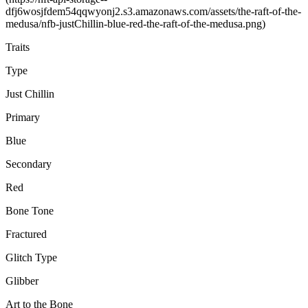
dfj6wosjfdem54qqwyonj2.s3.amazonaws.com/assets/the-raft-of-the-
medusa/nfb-justChillin-blue-red-the-raft-of-the-medusa.png)
Traits
Type
Just Chillin
Primary
Blue
Secondary
Red
Bone Tone
Fractured
Glitch Type
Glibber
Art to the Bone