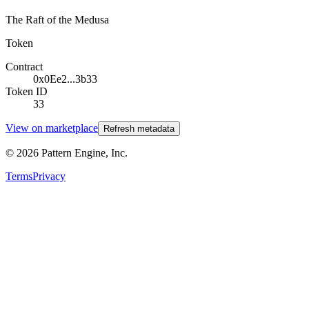
The Raft of the Medusa
Token
Contract
0x0Ee2...3b33
Token ID
33
View on marketplace
Refresh metadata
©
2026
Pattern Engine, Inc.
Terms
Privacy