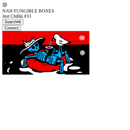
NAH FUNGIBLE BONES
Just Chillin #33
Search
⌘K
Connect