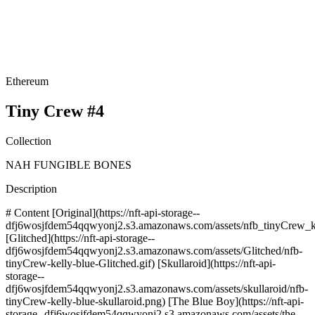
Ethereum
Tiny Crew #4
Collection
NAH FUNGIBLE BONES
Description
# Content [Original](https://nft-api-storage--
dfj6wosjfdem54qqwyonj2.s3.amazonaws.com/assets/nfb_tinyCrew_ke
[Glitched](https://nft-api-storage--
dfj6wosjfdem54qqwyonj2.s3.amazonaws.com/assets/Glitched/nfb-
tinyCrew-kelly-blue-Glitched.gif) [Skullaroid](https://nft-api-
storage--
dfj6wosjfdem54qqwyonj2.s3.amazonaws.com/assets/skullaroid/nfb-
tinyCrew-kelly-blue-skullaroid.png) [The Blue Boy](https://nft-api-
storage--dfj6wosjfdem54qqwyonj2.s3.amazonaws.com/assets/the-