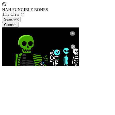
NAH FUNGIBLE BONES
Tiny Crew #4
Search
⌘K
Connect