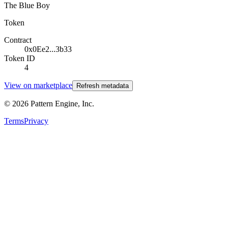
The Blue Boy
Token
Contract
0x0Ee2...3b33
Token ID
4
View on marketplace
Refresh metadata
©
2026
Pattern Engine, Inc.
Terms
Privacy