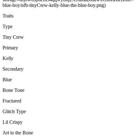
blue-boy/nfb-tinyCrew-kelly-blue-the-blue-boy.png)
Traits
Type
Tiny Crew
Primary
Kelly
Secondary
Blue
Bone Tone
Fractured
Glitch Type
Lil Crispy
Art to the Bone