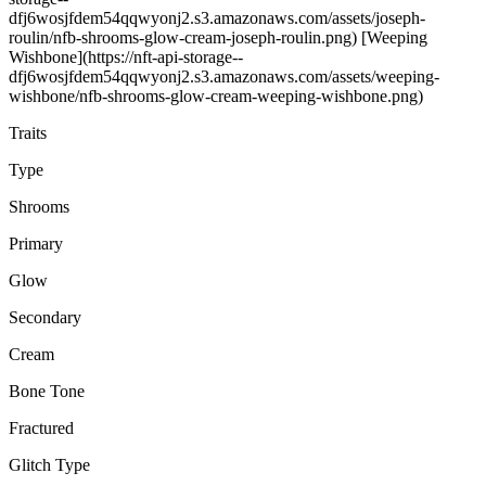
dfj6wosjfdem54qqwyonj2.s3.amazonaws.com/assets/joseph-
roulin/nfb-shrooms-glow-cream-joseph-roulin.png) [Weeping
Wishbone](https://nft-api-storage--
dfj6wosjfdem54qqwyonj2.s3.amazonaws.com/assets/weeping-
wishbone/nfb-shrooms-glow-cream-weeping-wishbone.png)
Traits
Type
Shrooms
Primary
Glow
Secondary
Cream
Bone Tone
Fractured
Glitch Type