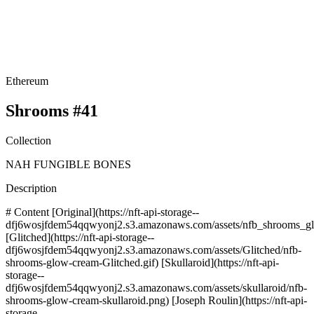
Ethereum
Shrooms #41
Collection
NAH FUNGIBLE BONES
Description
# Content [Original](https://nft-api-storage--
dfj6wosjfdem54qqwyonj2.s3.amazonaws.com/assets/nfb_shrooms_gl
[Glitched](https://nft-api-storage--
dfj6wosjfdem54qqwyonj2.s3.amazonaws.com/assets/Glitched/nfb-
shrooms-glow-cream-Glitched.gif) [Skullaroid](https://nft-api-
storage--
dfj6wosjfdem54qqwyonj2.s3.amazonaws.com/assets/skullaroid/nfb-
shrooms-glow-cream-skullaroid.png) [Joseph Roulin](https://nft-api-
storage--