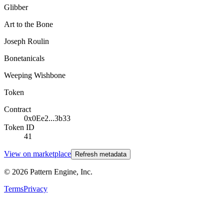
Glibber
Art to the Bone
Joseph Roulin
Bonetanicals
Weeping Wishbone
Token
Contract
0x0Ee2...3b33
Token ID
41
View on marketplace
Refresh metadata
©
2026
Pattern Engine, Inc.
Terms
Privacy