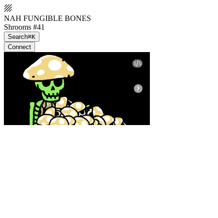
NAH FUNGIBLE BONES
Shrooms #41
Search
⌘K
Connect