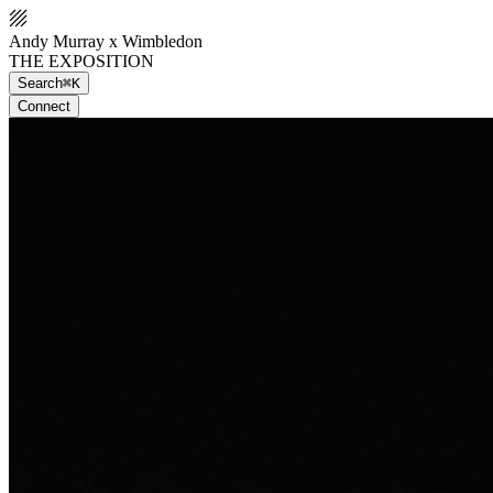
Andy Murray x Wimbledon
THE EXPOSITION
Search
⌘K
Connect