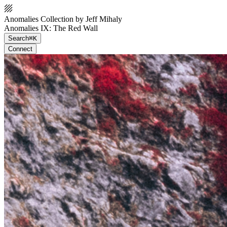
Anomalies Collection by Jeff Mihaly
Anomalies IX: The Red Wall
Search
⌘K
Connect