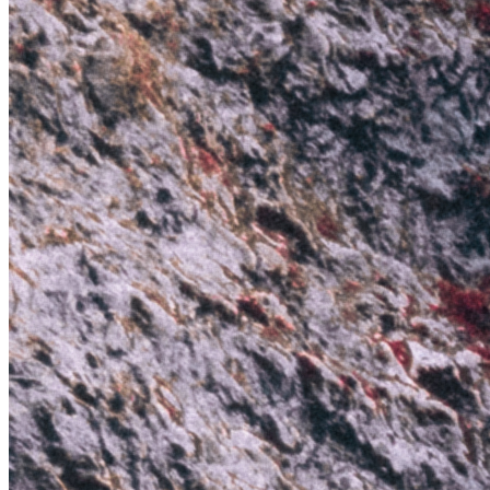
Ethereum
Anomalies IX: The Red Wall
Collection
Anomalies Collection by Jeff Mihaly
Creator
Jeff Mihaly
Description
The “Anomalies” is a series of images stretched past the limits of our
natural world and into the realm of the unknown.
Traits