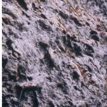
Color
Red
Medium
Still
Genre
Landscape
Token
Contract
0x0c0B...A131
Token ID
9
View on marketplace
Refresh metadata
©
2026
Pattern Engine, Inc.
Terms
Privacy